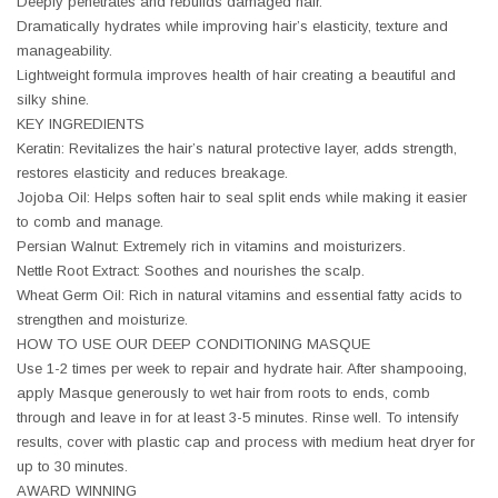
Deeply penetrates and rebuilds damaged hair.
Dramatically hydrates while improving hair’s elasticity, texture and
manageability.
Lightweight formula improves health of hair creating a beautiful and
silky shine.
KEY INGREDIENTS
Keratin: Revitalizes the hair’s natural protective layer, adds strength,
restores elasticity and reduces breakage.
Jojoba Oil: Helps soften hair to seal split ends while making it easier
to comb and manage.
Persian Walnut: Extremely rich in vitamins and moisturizers.
Nettle Root Extract: Soothes and nourishes the scalp.
Wheat Germ Oil: Rich in natural vitamins and essential fatty acids to
strengthen and moisturize.
HOW TO USE OUR DEEP CONDITIONING MASQUE
Use 1-2 times per week to repair and hydrate hair. After shampooing,
apply Masque generously to wet hair from roots to ends, comb
through and leave in for at least 3-5 minutes. Rinse well. To intensify
results, cover with plastic cap and process with medium heat dryer for
up to 30 minutes.
AWARD WINNING