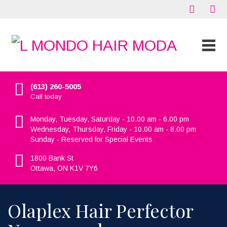
(613) 260-5005
Call today
Monday, Tuesday, Saturday - 10.00 am - 6.00 pm
Wednesday, Thursday, Friday - 10.00 am - 8.00 pm
Sunday - Reserved for Special Events
1800 Bank St
Ottawa, ON K1V 7Y6
Olaplex Hair Perfector