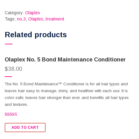
Category:
Olaplex
Tags:
no.3
,
Olaplex
,
treatment
Related products
Olaplex No. 5 Bond Maintenance Conditioner
$
38.00
The No. 5 Bond Maintenance™ Conditioner is for all hair types and
leaves hair easy to manage, shiny, and healthier with each use. It is
color-safe, leaves hair stronger than ever, and benefits all hair types
and textures.
Rated
2.62
ADD TO CART
out of
5