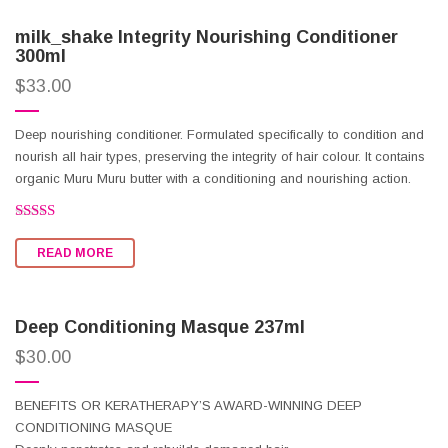
milk_shake Integrity Nourishing Conditioner
300ml
$
33.00
Deep nourishing conditioner. Formulated specifically to condition and
nourish all hair types, preserving the integrity of hair colour. It contains
organic Muru Muru butter with a conditioning and nourishing action.
Rated
3.36
READ MORE
out of 5
Deep Conditioning Masque 237ml
$
30.00
BENEFITS OR KERATHERAPY’S AWARD-WINNING DEEP
CONDITIONING MASQUE