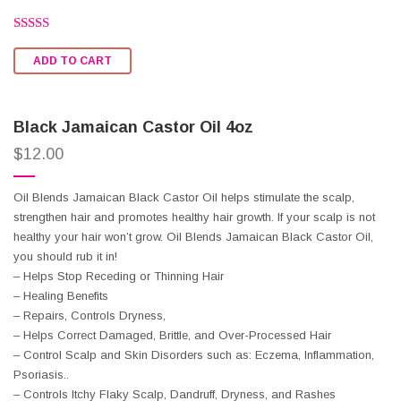
Rated
2.57
ADD TO CART
out of
5
Black Jamaican Castor Oil 4oz
$
12.00
Oil Blends Jamaican Black Castor Oil helps stimulate the scalp,
strengthen hair and promotes healthy hair growth. If your scalp is not
healthy your hair won’t grow. Oil Blends Jamaican Black Castor Oil,
you should rub it in!
– Helps Stop Receding or Thinning Hair
– Healing Benefits
– Repairs, Controls Dryness,
– Helps Correct Damaged, Brittle, and Over-Processed Hair
– Control Scalp and Skin Disorders such as: Eczema, Inflammation,
Psoriasis..
– Controls Itchy Flaky Scalp, Dandruff, Dryness, and Rashes