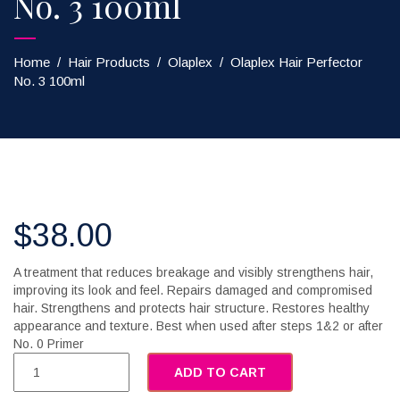
No. 3 100ml
Home
/
Hair Products
/
Olaplex
/
Olaplex Hair Perfector
No. 3 100ml
$
38.00
A treatment that reduces breakage and visibly strengthens hair,
improving its look and feel. Repairs damaged and compromised
hair. Strengthens and protects hair structure. Restores healthy
appearance and texture. Best when used after steps 1&2 or after
No. 0 Primer
ADD TO CART