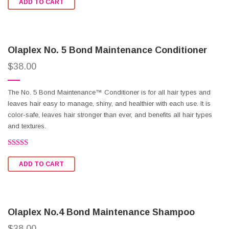
ADD TO CART
out of
5
Olaplex No. 5 Bond Maintenance Conditioner
$
38.00
The No. 5 Bond Maintenance™ Conditioner is for all hair types and
leaves hair easy to manage, shiny, and healthier with each use. It is
color-safe, leaves hair stronger than ever, and benefits all hair types
and textures.
Rated
2.62
ADD TO CART
out of
5
Olaplex No.4 Bond Maintenance Shampoo
$
38.00