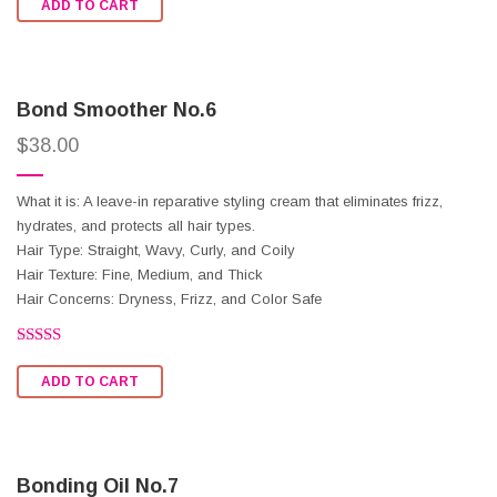
ADD TO CART
out of
5
Bond Smoother No.6
$
38.00
What it is: A leave-in reparative styling cream that eliminates frizz,
hydrates, and protects all hair types.
Hair Type: Straight, Wavy, Curly, and Coily
Hair Texture: Fine, Medium, and Thick
Hair Concerns: Dryness, Frizz, and Color Safe
Rated
2.50
ADD TO CART
out of
5
Bonding Oil No.7