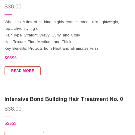
$
38.00
What it is: A first-of-its-kind, highly-concentrated, ultra-lightweight,
reparative styling oil.
Hair Type: Straight, Wavy, Curly, and Coily
Hair Texture: Fine, Medium, and Thick
Key Benefits: Protects from Heat and Eliminates Frizz
Rated
2.60
READ MORE
out of
5
Intensive Bond Building Hair Treatment No. 0
$
38.00
Rated
2.66