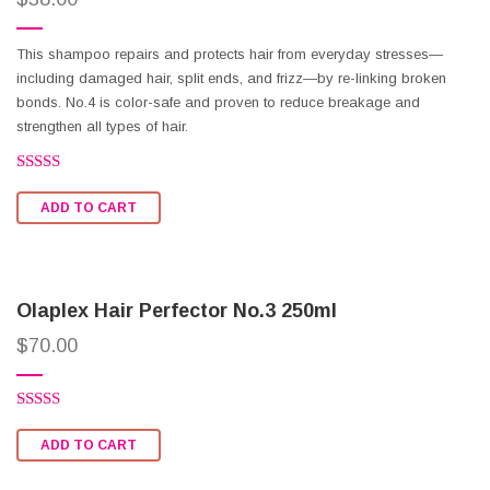
This shampoo repairs and protects hair from everyday stresses—
including damaged hair, split ends, and frizz—by re-linking broken
bonds. No.4 is color-safe and proven to reduce breakage and
strengthen all types of hair.
Rated
2.51
ADD TO CART
out of
5
Olaplex Hair Perfector No.3 250ml
$
70.00
Rated
2.54
ADD TO CART
out of
5