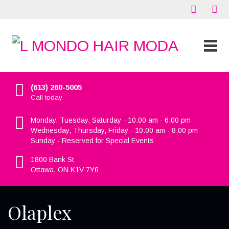
(613) 260-5005
Call today
Monday, Tuesday, Saturday - 10.00 am - 6.00 pm
Wednesday, Thursday, Friday - 10.00 am - 8.00 pm
Sunday - Reserved for Special Events
1800 Bank St
Ottawa, ON K1V 7Y6
Olaplex