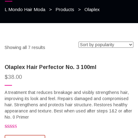
L Mondo Hair Moda
>
Products
>
Olaplex
Showing all 7 results
Olaplex Hair Perfector No. 3 100ml
$
38.00
A treatment that reduces breakage and visibly strengthens hair,
improving its look and feel. Repairs damaged and compromised
hair. Strengthens and protects hair structure. Restores healthy
appearance and texture. Best when used after steps 1&2 or after
No. 0 Primer
Rated
2.58