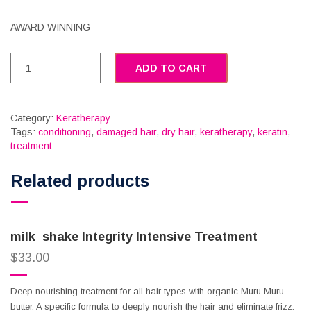
AWARD WINNING
ADD TO CART
Category:
Keratherapy
Tags:
conditioning
,
damaged hair
,
dry hair
,
keratherapy
,
keratin
,
treatment
Related products
milk_shake Integrity Intensive Treatment
$
33.00
Deep nourishing treatment for all hair types with organic Muru Muru
butter. A specific formula to deeply nourish the hair and eliminate frizz.