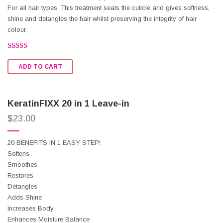
For all hair types. This treatment seals the cuticle and gives softness,
shine and detangles the hair whilst preserving the integrity of hair
colour.
Rated
2.47
ADD TO CART
out of
5
KeratinFIXX 20 in 1 Leave-in
$
23.00
20 BENEFITS IN 1 EASY STEP!
Softens
Smoothes
Restores
Detangles
Adds Shine
Increases Body
Enhances Moisture Balance