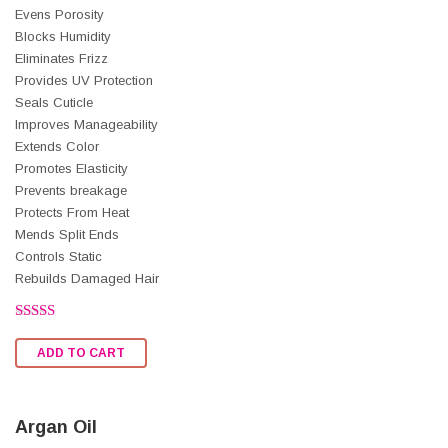
Evens Porosity
Blocks Humidity
Eliminates Frizz
Provides UV Protection
Seals Cuticle
Improves Manageability
Extends Color
Promotes Elasticity
Prevents breakage
Protects From Heat
Mends Split Ends
Controls Static
Rebuilds Damaged Hair
Rated
2.52
ADD TO CART
out of
5
Argan Oil