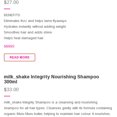
$
27.00
BENEFITS
Eliminates frizz and helps tame flyaways.
Hydrates instantly without adding weight.
Smoothes hair and adds shine.
Helps heal damaged hair.
Rated
2.50
READ MORE
out of
5
milk_shake Integrity Nourishing Shampoo
300ml
$
33.00
milk_shake Integrity Shampoo is a cleansing and nourishing
shampoo for all hair types. Cleanses gently with its formula containing
organic Muru Muru butter, helping to maintain hair colour. It nourishes,