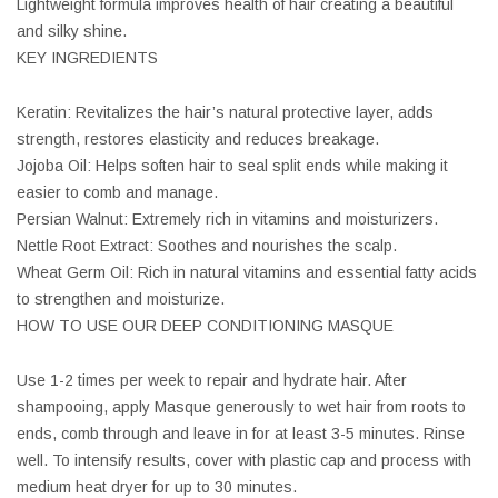
Lightweight formula improves health of hair creating a beautiful
and silky shine.
KEY INGREDIENTS
Keratin: Revitalizes the hair’s natural protective layer, adds
strength, restores elasticity and reduces breakage.
Jojoba Oil: Helps soften hair to seal split ends while making it
easier to comb and manage.
Persian Walnut: Extremely rich in vitamins and moisturizers.
Nettle Root Extract: Soothes and nourishes the scalp.
Wheat Germ Oil: Rich in natural vitamins and essential fatty acids
to strengthen and moisturize.
HOW TO USE OUR DEEP CONDITIONING MASQUE
Use 1-2 times per week to repair and hydrate hair. After
shampooing, apply Masque generously to wet hair from roots to
ends, comb through and leave in for at least 3-5 minutes. Rinse
well. To intensify results, cover with plastic cap and process with
medium heat dryer for up to 30 minutes.