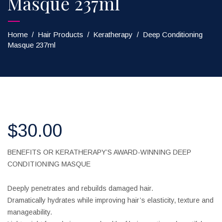
Masque 237ml
Home
/
Hair Products
/
Keratherapy
/
Deep Conditioning
Masque 237ml
$
30.00
BENEFITS OR KERATHERAPY’S AWARD-WINNING DEEP
CONDITIONING MASQUE
Deeply penetrates and rebuilds damaged hair.
Dramatically hydrates while improving hair’s elasticity, texture and
manageability.