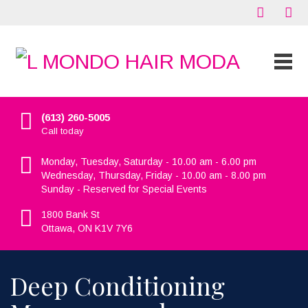
(613) 260-5005
Call today
Monday, Tuesday, Saturday - 10.00 am - 6.00 pm
Wednesday, Thursday, Friday - 10.00 am - 8.00 pm
Sunday - Reserved for Special Events
1800 Bank St
Ottawa, ON K1V 7Y6
Deep Conditioning