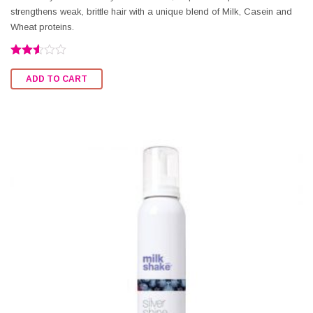
strengthens weak, brittle hair with a unique blend of Milk, Casein and
Wheat proteins.
Rated
2.56
ADD TO CART
out of
5