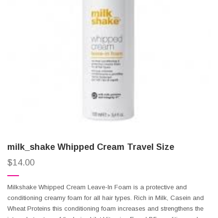
milk_shake Whipped Cream Travel Size
$
14.00
Milkshake Whipped Cream Leave-In Foam is a protective and
conditioning creamy foam for all hair types. Rich in Milk, Casein and
Wheat Proteins this conditioning foam increases and strengthens the