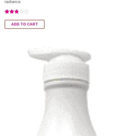
radiance.
Rated
2.76
ADD TO CART
out of
5