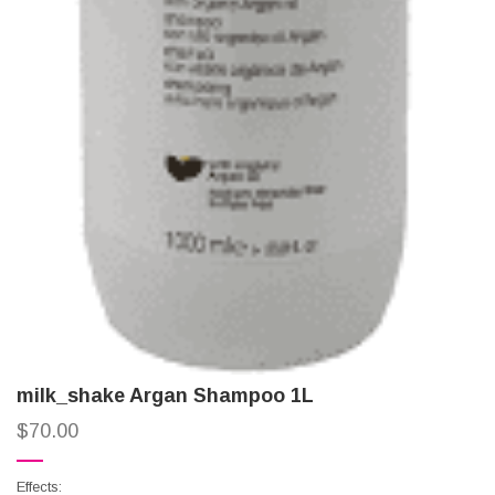
milk_shake Argan Shampoo 1L
$
70.00
Effects: