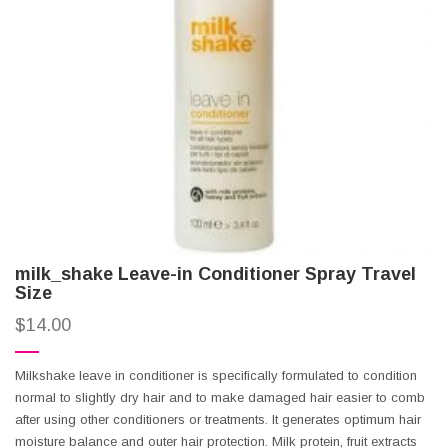
milk_shake Leave-in Conditioner Spray Travel
Size
$
14.00
Milkshake leave in conditioner is specifically formulated to condition
normal to slightly dry hair and to make damaged hair easier to comb
after using other conditioners or treatments. It generates optimum hair
moisture balance and outer hair protection. Milk protein, fruit extracts