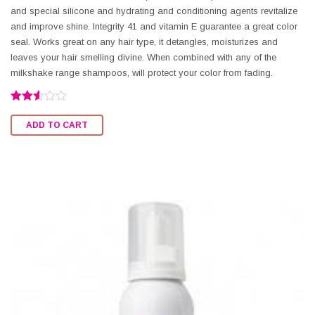
and special silicone and hydrating and conditioning agents revitalize
and improve shine. Integrity 41 and vitamin E guarantee a great color
seal. Works great on any hair type, it detangles, moisturizes and
leaves your hair smelling divine. When combined with any of the
milkshake range shampoos, will protect your color from fading.
Rated
2.54
ADD TO CART
out of
5