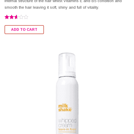
internal structure of the hair whilst Vitamins E and B5 condition and
smooth the hair leaving it soft, shiny and full of vitality.
Rated
2.58
ADD TO CART
out of
5