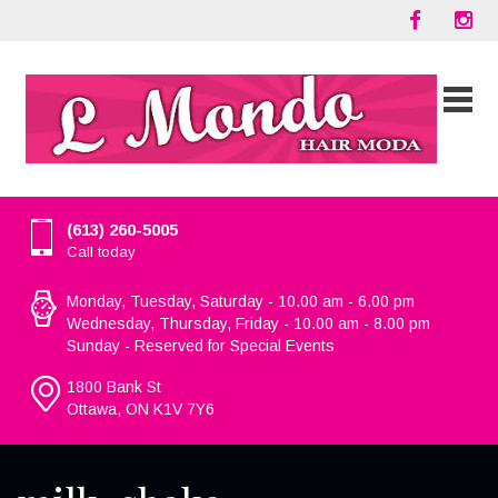
(613) 260-5005
Call today
Monday, Tuesday, Saturday - 10.00 am - 6.00 pm
Wednesday, Thursday, Friday - 10.00 am - 8.00 pm
Sunday - Reserved for Special Events
1800 Bank St
Ottawa, ON K1V 7Y6