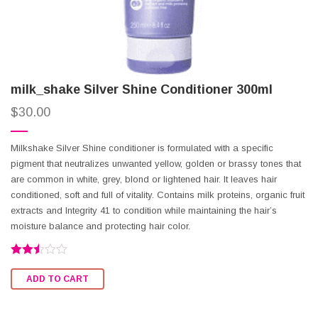
milk_shake Silver Shine Conditioner 300ml
$
30.00
Milkshake Silver Shine conditioner is formulated with a specific
pigment that neutralizes unwanted yellow, golden or brassy tones that
are common in white, grey, blond or lightened hair. It leaves hair
conditioned, soft and full of vitality. Contains milk proteins, organic fruit
extracts and Integrity 41 to condition while maintaining the hair’s
moisture balance and protecting hair color.
Rated
2.49
ADD TO CART
out of
5