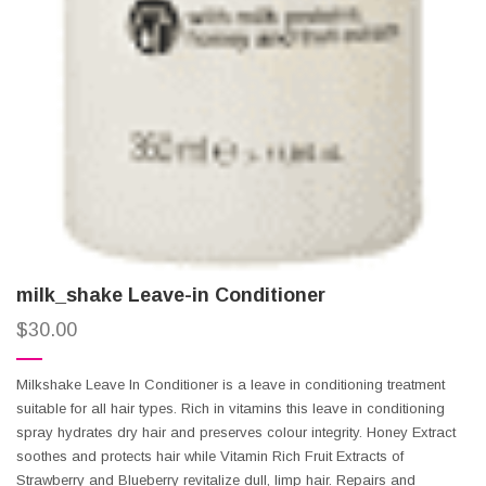
milk_shake Leave-in Conditioner
$
30.00
Milkshake Leave In Conditioner is a leave in conditioning treatment
suitable for all hair types. Rich in vitamins this leave in conditioning
spray hydrates dry hair and preserves colour integrity. Honey Extract
soothes and protects hair while Vitamin Rich Fruit Extracts of
Strawberry and Blueberry revitalize dull, limp hair. Repairs and