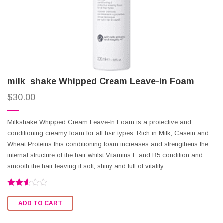
milk_shake Whipped Cream Leave-in Foam
$
30.00
Milkshake Whipped Cream Leave-In Foam is a protective and
conditioning creamy foam for all hair types. Rich in Milk, Casein and
Wheat Proteins this conditioning foam increases and strengthens the
internal structure of the hair whilst Vitamins E and B5 condition and
smooth the hair leaving it soft, shiny and full of vitality.
Rated
2.50
ADD TO CART
out of
5