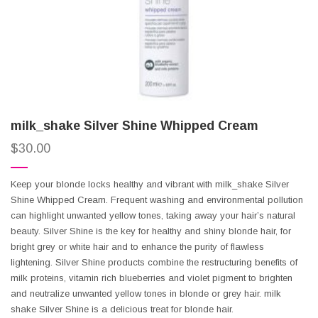
milk_shake Silver Shine Whipped Cream
$
30.00
Keep your blonde locks healthy and vibrant with milk_shake Silver
Shine Whipped Cream. Frequent washing and environmental pollution
can highlight unwanted yellow tones, taking away your hair’s natural
beauty. Silver Shine is the key for healthy and shiny blonde hair, for
bright grey or white hair and to enhance the purity of flawless
lightening. Silver Shine products combine the restructuring benefits of
milk proteins, vitamin rich blueberries and violet pigment to brighten
and neutralize unwanted yellow tones in blonde or grey hair. milk
shake Silver Shine is a delicious treat for blonde hair.