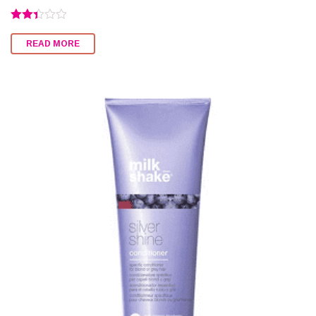
Rated
2.33
READ MORE
out of
5