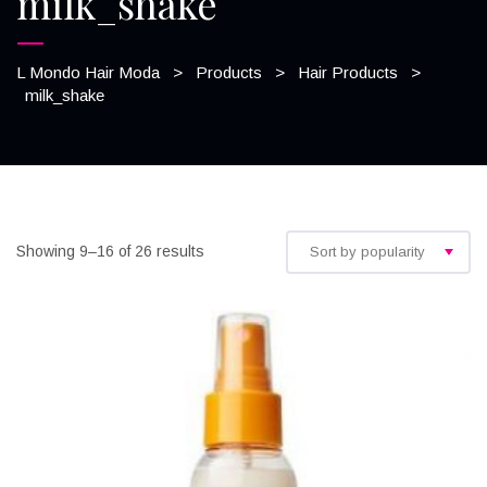
milk_shake
L Mondo Hair Moda
>
Products
>
Hair Products
>
milk_shake
Showing 9–16 of 26 results
Sort by popularity