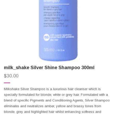
milk_shake Silver Shine Shampoo 300ml
$
30.00
Milkshake Silver Shampoo is a luxurious hair cleanser which is
specially formulated for blonde, white or grey hair. Formulated with a
blend of specific Pigments and Conditioning Agents, Silver Shampoo
eliminates and neutralizes amber, yellow and brassy tones from
blonde, grey and highlighted hair whilst enhancing softness and