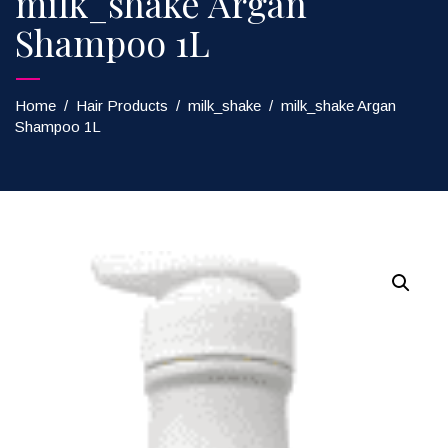
milk_shake Argan
Shampoo 1L
Home
/
Hair Products
/
milk_shake
/
milk_shake Argan
Shampoo 1L