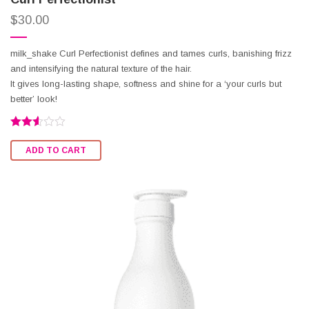
$
30.00
milk_shake Curl Perfectionist defines and tames curls, banishing frizz
and intensifying the natural texture of the hair.
It gives long-lasting shape, softness and shine for a ‘your curls but
better’ look!
Rated
2.50
ADD TO CART
out of
5