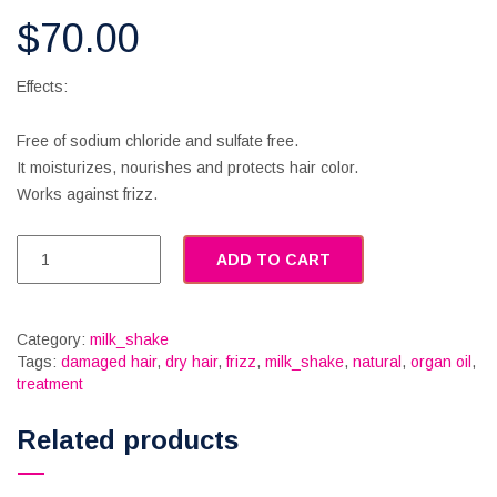
$
70.00
Effects:
Free of sodium chloride and sulfate free.
It moisturizes, nourishes and protects hair color.
Works against frizz.
ADD TO CART
Category:
milk_shake
Tags:
damaged hair
,
dry hair
,
frizz
,
milk_shake
,
natural
,
organ oil
,
treatment
Related products