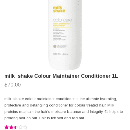
milk_shake Colour Maintainer Conditioner 1L
$
70.00
milk_shake colour maintainer conditioner is the ultimate hydrating,
protective and detangling conditioner for colour treated hair. Milk
proteins maintain the hair’s moisture balance and Integrity 41 helps to
prolong hair colour. Hair is left soft and radiant.