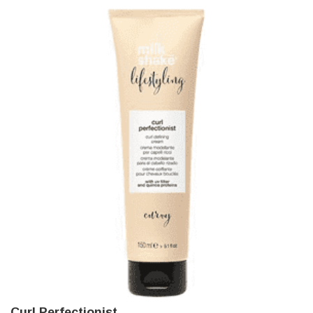
Curl Perfectionist