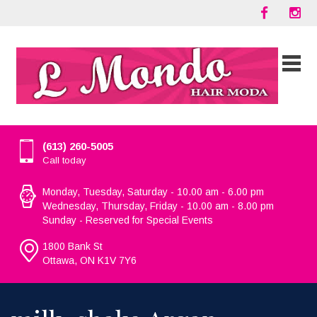
(613) 260-5005
Call today
Monday, Tuesday, Saturday - 10.00 am - 6.00 pm
Wednesday, Thursday, Friday - 10.00 am - 8.00 pm
Sunday - Reserved for Special Events
1800 Bank St
Ottawa, ON K1V 7Y6