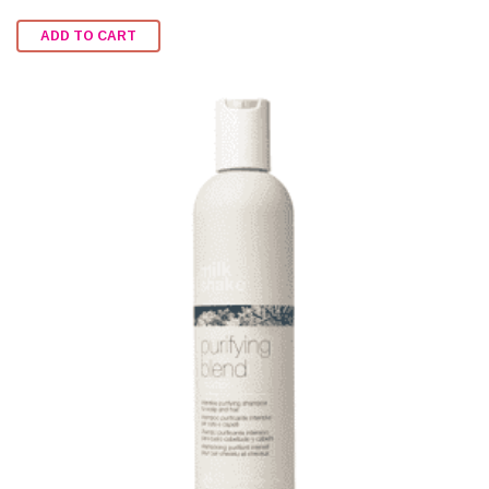
Rated
2.47
ADD TO CART
out of
5