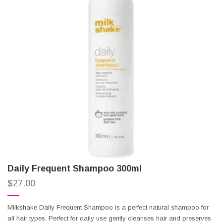
Daily Frequent Shampoo 300ml
$
27.00
Milkshake Daily Frequent Shampoo is a perfect natural shampoo for
all hair types. Perfect for daily use gently cleanses hair and preserves