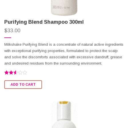
Purifying Blend Shampoo 300ml
$
33.00
Milkshake Purifying Blend is a concentrate of natural active ingredients
with exceptional purifying properties, formulated to protect the scalp
and solve the discomforts associated with excessive dandruff, grease
and undesired residues from the surrounding environment.
Rated
2.51
ADD TO CART
out of
5