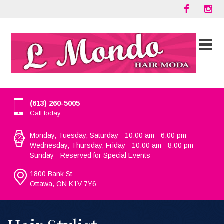
(613) 260-5005
Call today
Monday, Tuesday, Saturday - 10.00 am - 6.00 pm
Wednesday, Thursday, Friday - 10.00 am - 8.00 pm
Sunday - Reserved for Special Events
1800 Bank St
Ottawa, ON K1V 7Y6