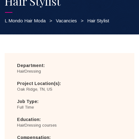
Hair Stylist
L Mondo Hair Moda
>
Vacancies
>
Hair Stylist
Department:
HairDressing
Project Location(s):
Oak Ridge, TN, US
Job Type:
Full Time
Education:
HairDressing courses
Compensation: