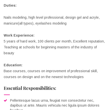
Duties:
Nails modeling, high level professional, design gel and acryle,
manicure(all types), eyelashes modeling
Work Experience:
5 years of hard work, 100 clients per month, Excellent reputation,
Teaching at schools for beginning masters of the industry of
beauty
Education:
Base courses, courses on improvement of professional skill,
courses on design and on the newest technologies
Essential Responsibilities:
Pellentesque lacus urna, feugiat non consectetur nec,
dapibus ut ante. Mauris vehicula nec ligula ipsum dolores