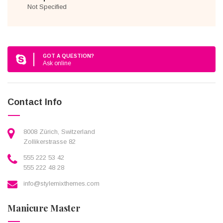
Not Specified
GOT A QUESTION?
Ask online
Contact Info
8008 Zürich, Switzerland
Zollikerstrasse 82
555 222 53 42
555 222 48 28
info@stylemixthemes.com
Manicure Master