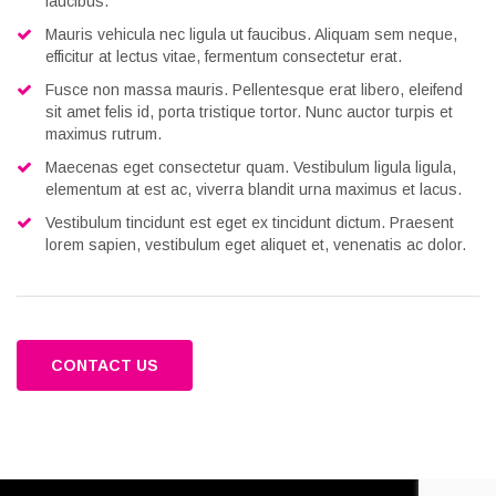
faucibus.
Mauris vehicula nec ligula ut faucibus. Aliquam sem neque,
efficitur at lectus vitae, fermentum consectetur erat.
Fusce non massa mauris. Pellentesque erat libero, eleifend
sit amet felis id, porta tristique tortor. Nunc auctor turpis et
maximus rutrum.
Maecenas eget consectetur quam. Vestibulum ligula ligula,
elementum at est ac, viverra blandit urna maximus et lacus.
Vestibulum tincidunt est eget ex tincidunt dictum. Praesent
lorem sapien, vestibulum eget aliquet et, venenatis ac dolor.
CONTACT US