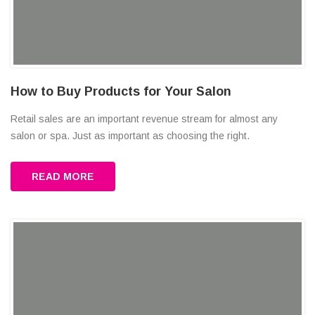
How to Buy Products for Your Salon
Retail sales are an important revenue stream for almost any
salon or spa. Just as important as choosing the right.
READ MORE