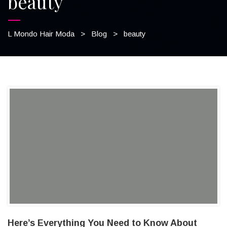
beauty
L Mondo Hair Moda
>
Blog
>
beauty
Here’s Everything You Need to Know About