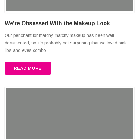
We’re Obsessed With the Makeup Look
Our penchant for matchy-matchy makeup has been well
documented, so it's probably not surprising that we loved pink-
lips-and-eyes combo
READ MORE