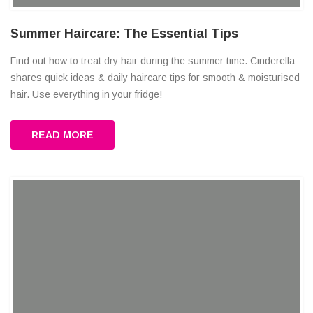
Summer Haircare: The Essential Tips
Find out how to treat dry hair during the summer time. Cinderella
shares quick ideas & daily haircare tips for smooth & moisturised
hair. Use everything in your fridge!
READ MORE