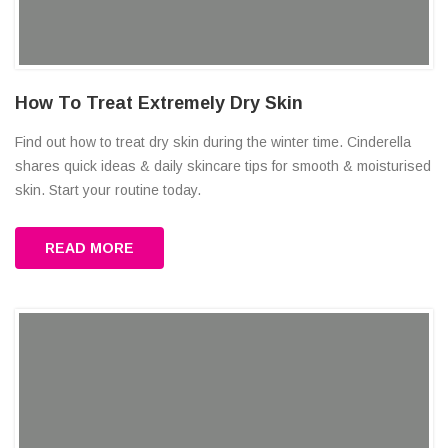
How To Treat Extremely Dry Skin
Find out how to treat dry skin during the winter time. Cinderella
shares quick ideas & daily skincare tips for smooth & moisturised
skin. Start your routine today.
READ MORE