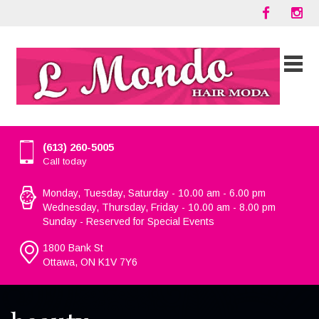
(613) 260-5005
Call today
Monday, Tuesday, Saturday - 10.00 am - 6.00 pm
Wednesday, Thursday, Friday - 10.00 am - 8.00 pm
Sunday - Reserved for Special Events
1800 Bank St
Ottawa, ON K1V 7Y6