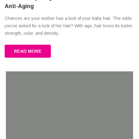
Anti-Aging
Chances are your mother has a lock of your baby hair. The odds
you've asked for a lock of her hair? With age, hair loses its luster,
strength, color, and density.
READ MORE