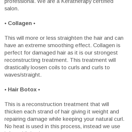
professional. We are a Keratherapy certified
salon.
• Collagen •
This will more or less straighten the hair and can
have an extreme smoothing effect. Collagen is
perfect for damaged hair as it is our strongest
reconstructing treatment. This treatment will
drastically loosen coils to curls and curls to
waves/straight.
• Hair Botox •
This is a reconstruction treatment that will
thicken each strand of hair giving it weight and
repairing damage while keeping your natural curl.
No heat is used in this process, instead we use