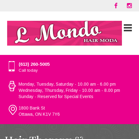
(613) 260-5005
Call today
Monday, Tuesday, Saturday - 10.00 am - 6.00 pm
Wednesday, Thursday, Friday - 10.00 am - 8.00 pm
Sunday - Reserved for Special Events
1800 Bank St
Ottawa, ON K1V 7Y6