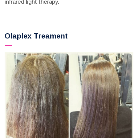
infrared light therapy.
Olaplex Treament