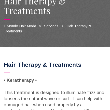
Hair Therapy &
Treatments
L Mondo Hair Moda
>
Services
>
Hair Therapy &
Treatments
Hair Therapy & Treatments
•
Keratherapy
•
This treatment is designed to illuminate frizz and
loosens the natural wave or curl. It can help with
damaged hair when used properly by a