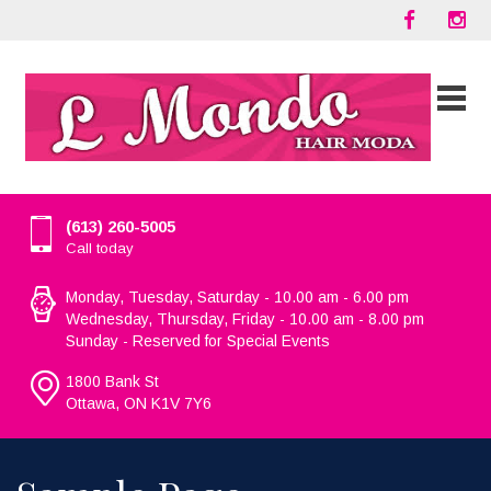
(613) 260-5005
Call today
Monday, Tuesday, Saturday - 10.00 am - 6.00 pm
Wednesday, Thursday, Friday - 10.00 am - 8.00 pm
Sunday - Reserved for Special Events
1800 Bank St
Ottawa, ON K1V 7Y6