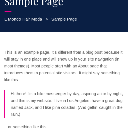
Sample Page
L Mondo Hair Moda
>
Sample Page
This is an example page. It’s different from a blog post because it
will stay in one place and will show up in your site navigation (in
most themes). Most people start with an About page that
introduces them to potential site visitors. It might say something
like this:
Hi there! I’m a bike messenger by day, aspiring actor by night,
and this is my website. I live in Los Angeles, have a great dog
named Jack, and I like piña coladas. (And gettin’ caught in the
rain.)
…or something like this: