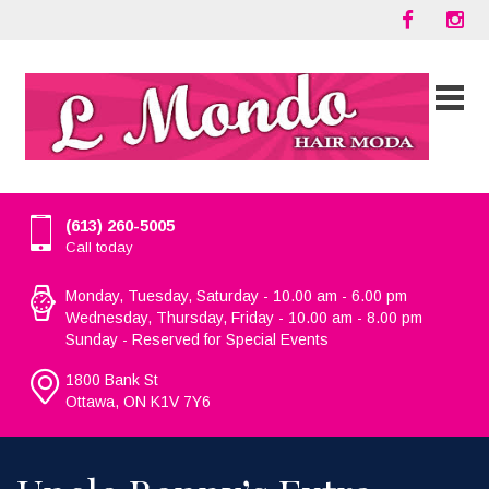
(613) 260-5005
Call today
Monday, Tuesday, Saturday - 10.00 am - 6.00 pm
Wednesday, Thursday, Friday - 10.00 am - 8.00 pm
Sunday - Reserved for Special Events
1800 Bank St
Ottawa, ON K1V 7Y6