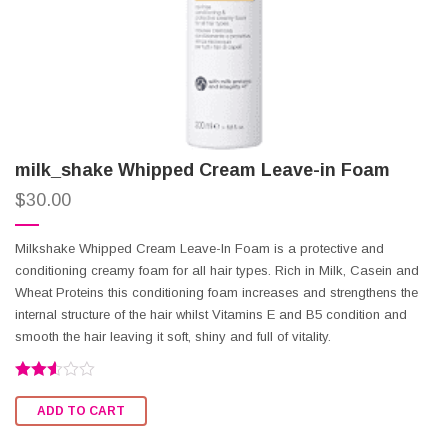
milk_shake Whipped Cream Leave-in Foam
$
30.00
Milkshake Whipped Cream Leave-In Foam is a protective and
conditioning creamy foam for all hair types. Rich in Milk, Casein and
Wheat Proteins this conditioning foam increases and strengthens the
internal structure of the hair whilst Vitamins E and B5 condition and
smooth the hair leaving it soft, shiny and full of vitality.
Rated
2.50
ADD TO CART
out of
5