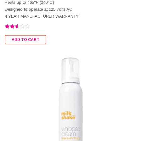
Heats up to 465°F (240°C)
Designed to operate at 125 volts AC
4 YEAR MANUFACTURER WARRANTY
Rated
2.56
ADD TO CART
out of
5