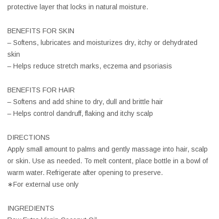
protective layer that locks in natural moisture.
BENEFITS FOR SKIN
– Softens, lubricates and moisturizes dry, itchy or dehydrated
skin
– Helps reduce stretch marks, eczema and psoriasis
BENEFITS FOR HAIR
– Softens and add shine to dry, dull and brittle hair
– Helps control dandruff, flaking and itchy scalp
DIRECTIONS
Apply small amount to palms and gently massage into hair, scalp
or skin. Use as needed. To melt content, place bottle in a bowl of
warm water. Refrigerate after opening to preserve.
∗For external use only
INGREDIENTS