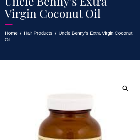
Uncle Benny’s Extra
Virgin Coconut Oil
Home
/
Hair Products
/
Uncle Benny’s Extra Virgin Coconut
Oil