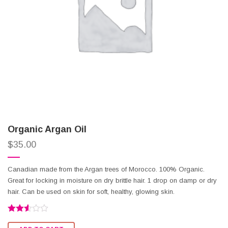
Organic Argan Oil
$
35.00
Canadian made from the Argan trees of Morocco. 100% Organic.
Great for locking in moisture on dry brittle hair. 1 drop on damp or dry
hair. Can be used on skin for soft, healthy, glowing skin.
Rated
2.53