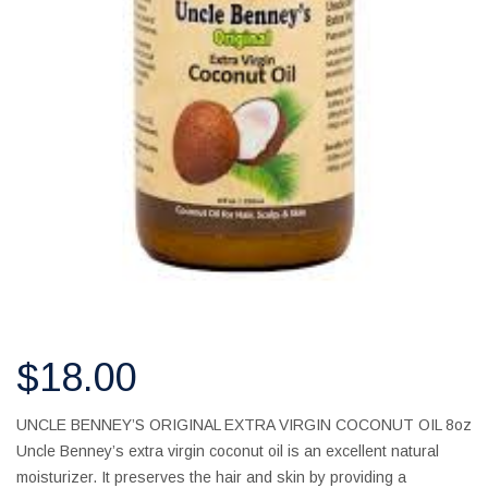
$
18.00
UNCLE BENNEY’S ORIGINAL EXTRA VIRGIN COCONUT OIL 8oz
Uncle Benney’s extra virgin coconut oil is an excellent natural
moisturizer. It preserves the hair and skin by providing a