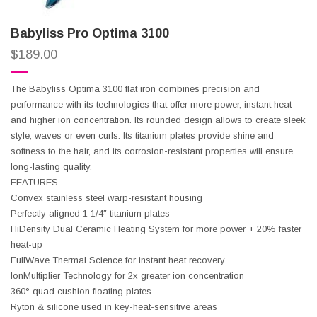
Babyliss Pro Optima 3100
$
189.00
The Babyliss Optima 3100 flat iron combines precision and
performance with its technologies that offer more power, instant heat
and higher ion concentration. Its rounded design allows to create sleek
style, waves or even curls. Its titanium plates provide shine and
softness to the hair, and its corrosion-resistant properties will ensure
long-lasting quality.
FEATURES
Convex stainless steel warp-resistant housing
Perfectly aligned 1 1/4″ titanium plates
HiDensity Dual Ceramic Heating System for more power + 20% faster
heat-up
FullWave Thermal Science for instant heat recovery
IonMultiplier Technology for 2x greater ion concentration
360° quad cushion floating plates
Ryton & silicone used in key-heat-sensitive areas