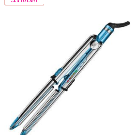
ADD TO CART
out of
5