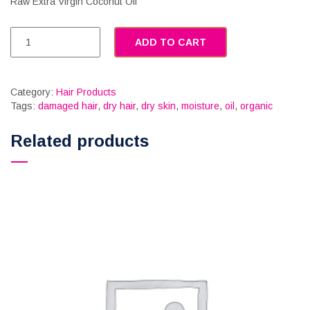
Raw Extra Virgin Coconut Oil
ADD TO CART
Category:
Hair Products
Tags:
damaged hair
,
dry hair
,
dry skin
,
moisture
,
oil
,
organic
Related products