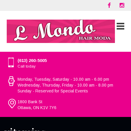
(613) 260-5005
Call today
Monday, Tuesday, Saturday - 10.00 am - 6.00 pm
Wednesday, Thursday, Friday - 10.00 am - 8.00 pm
Sunday - Reserved for Special Events
1800 Bank St
Ottawa, ON K1V 7Y6