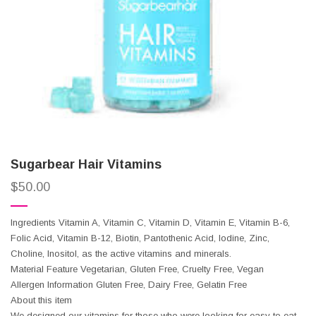
Sugarbear Hair Vitamins
$
50.00
Ingredients Vitamin A, Vitamin C, Vitamin D, Vitamin E, Vitamin B-6,
Folic Acid, Vitamin B-12, Biotin, Pantothenic Acid, Iodine, Zinc,
Choline, Inositol, as the active vitamins and minerals.
Material Feature Vegetarian, Gluten Free, Cruelty Free, Vegan
Allergen Information Gluten Free, Dairy Free, Gelatin Free
About this item
We designed our vitamins for those who were looking for easy to eat