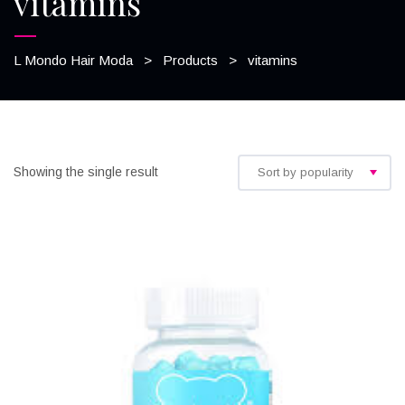
vitamins
L Mondo Hair Moda
>
Products
>
vitamins
Showing the single result
Sort by popularity