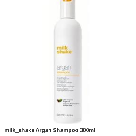
milk_shake Argan Shampoo 300ml