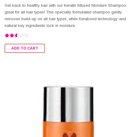
Get back to healthy hair with our Keratin Infused Moisture Shampoo;
great for all hair types! This specially formulated shampoo gently
removes build-up on all hair types, while Kerabond technology and
natural key ingredients lock in moisture.
Rated
2.50
ADD TO CART
out of
5