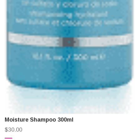
Moisture Shampoo 300ml
$
30.00