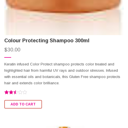
Colour Protecting Shampoo 300ml
$
30.00
Keratin infused Color Protect shampoo protects color treated and
highlighted hair from harmful UV rays and outdoor stresses. Infused
with essential oils and botanicals, this Gluten Free shampoo protects
hair and extends color brilliance.
Rated
2.47
ADD TO CART
out of
5