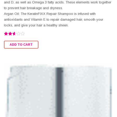
and D, as well as Omega 3 fatty acids. These elements work together
to prevent hair breakage and dryness.
Argan Oil: The KeratinFIXX Repair Shampoo is infused with
antioxidants and Vitamin E to repair damaged hair, smooth your
locks, and give your hair a healthy sheen.
Rated
2.60
ADD TO CART
out of
5