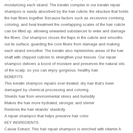
moisturizing each strand. The keratin complex in our keratin repair
shampoo is easily absorbed by the hair cuticle, the structure that holds
the hair fibers together. Because factors such as excessive combing,
coloring, and heat treatment the overlapping scales of the hair cuticle
can be lifted up, allowing unwanted substances to enter and damage
the fibers. Our shampoo closes the flaps in the cuticle and smooths
out its surface, guarding the core fibers from damage and making
each strand smoother. The keratin also replenishes areas of the hair
shaft with chipped cuticles to strengthen your tresses. Our repair
shampoo delivers a boost of moisture and preserves the natural oils
of the scalp, so you can enjoy gorgeous, healthy hair.
BENEFITS
This keratin shampoo repairs over-treated, dry hair that’s been
damaged by chemical processing and coloring
Shields hair from environmental stress and humidity
Makes the hair more hydrated, stronger, and shinier
Restores the hair strands’ elasticity
A repair shampoo that helps preserve hair color
KEY INGREDIENTS
Caviar Extract: This hair repair shampoo is enriched with vitamin A