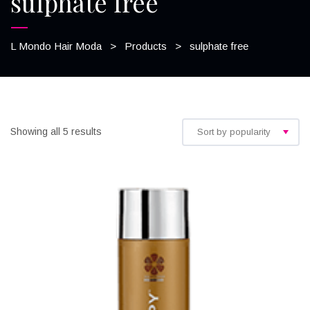
sulphate free
L Mondo Hair Moda
>
Products
>
sulphate free
Showing all 5 results
Sort by popularity