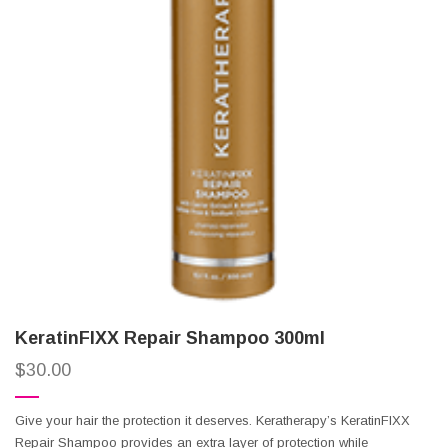
KeratinFIXX Repair Shampoo 300ml
$
30.00
Give your hair the protection it deserves. Keratherapy’s KeratinFIXX
Repair Shampoo provides an extra layer of protection while