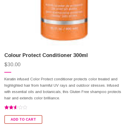
Colour Protect Conditioner 300ml
$
30.00
Keratin infused Color Protect conditioner protects color treated and
highlighted hair from harmful UV rays and outdoor stresses. Infused
with essential oils and botanicals, this Gluten Free shampoo protects
hair and extends color brilliance.
Rated
2.52
ADD TO CART
out of
5