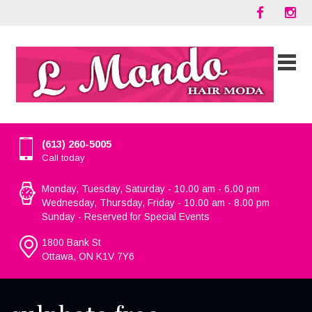
(613) 260-5005
Call today
Monday, Tuesday, Saturday - 10.00 am - 6.00 pm
Wednesday, Thursday, Friday - 10.00 am - 8.00 pm
Sunday - Reserved for Special Events
1800 Bank St
Ottawa, ON K1V 7Y6