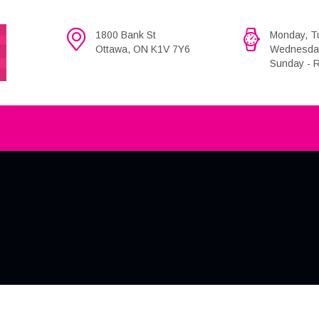
1800 Bank St
Monday, Tu
Ottawa, ON K1V 7Y6
Wednesday,
Sunday - R