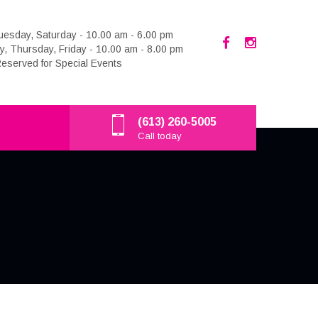
esday, Saturday - 10.00 am - 6.00 pm
 Thursday, Friday - 10.00 am - 8.00 pm
eserved for Special Events
(613) 260-5005
Call today