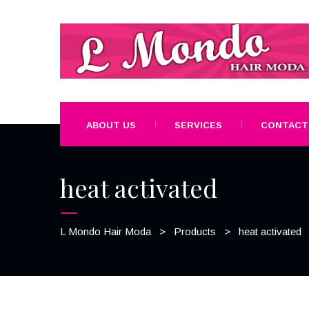
ABOUT US
SERVICES
CONTACT
heat activated
L Mondo Hair Moda
>
Products
>
heat activated