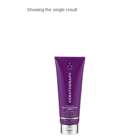
Showing the single result