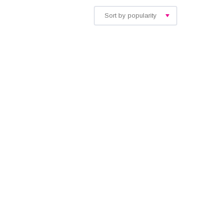
Sort by popularity