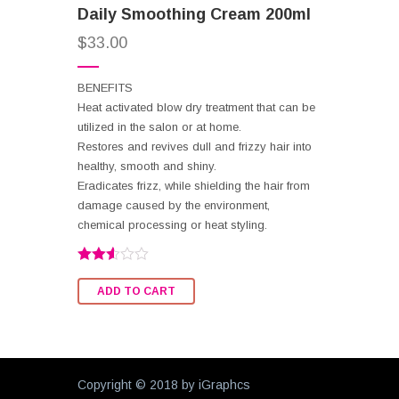
Daily Smoothing Cream 200ml
$
33.00
BENEFITS
Heat activated blow dry treatment that can be
utilized in the salon or at home.
Restores and revives dull and frizzy hair into
healthy, smooth and shiny.
Eradicates frizz, while shielding the hair from
damage caused by the environment,
chemical processing or heat styling.
Rated
2.56
ADD TO CART
out of
5
Copyright © 2018 by
iGraphcs