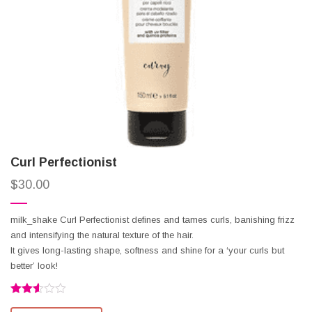
Curl Perfectionist
$
30.00
milk_shake Curl Perfectionist defines and tames curls, banishing frizz
and intensifying the natural texture of the hair.
It gives long-lasting shape, softness and shine for a ‘your curls but
better’ look!
Rated