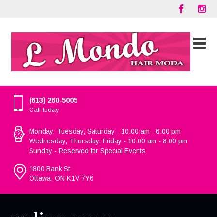
(613) 260-5005
Call today
Monday, Tuesday, Saturday - 10.00 am - 6.00 pm
Wednesday, Thursday, Friday - 10.00 am - 8.00 pm
Sunday - Reserved for Special Events
1800 Bank St
Ottawa, ON K1V 7Y6