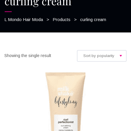
curling cream
L Mondo Hair Moda
>
Products
>
curling cream
Showing the single result
Sort by popularity