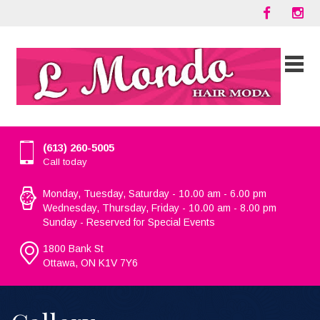
(613) 260-5005
Call today
Monday, Tuesday, Saturday - 10.00 am - 6.00 pm
Wednesday, Thursday, Friday - 10.00 am - 8.00 pm
Sunday - Reserved for Special Events
1800 Bank St
Ottawa, ON K1V 7Y6