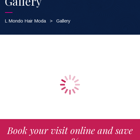
Gallery
L Mondo Hair Moda
>
Gallery
ALL
TESTING
Book your visit online and save