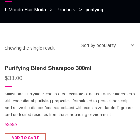
L Mondo Hair Moda
>
Products
>
purifying
Showing the single result
Purifying Blend Shampoo 300ml
$
33.00
Milkshake Purifying Blend is a concentrate of natural active ingredients
with exceptional purifying properties, formulated to protect the scalp
and solve the discomforts associated with excessive dandruff, grease
and undesired residues from the surrounding environment.
Rated
2.51
ADD TO CART