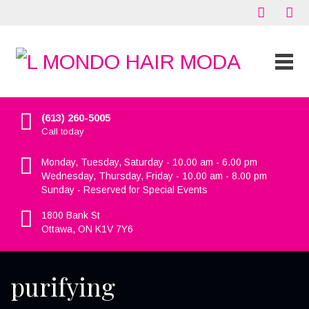
(613) 260-5005
Call today
Monday, Tuesday, Saturday - 10.00 am - 6.00 pm
Wednesday, Thursday, Friday - 10.00 am - 8.00 pm
Sunday - Reserved for Special Events
1800 Bank St
Ottawa, ON K1V 7Y6
purifying