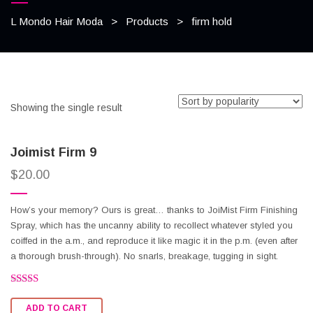
L Mondo Hair Moda
>
Products
>
firm hold
Showing the single result
Joimist Firm 9
$
20.00
How’s your memory? Ours is great… thanks to JoiMist Firm Finishing
Spray, which has the uncanny ability to recollect whatever styled you
coiffed in the a.m., and reproduce it like magic it in the p.m. (even after
a thorough brush-through). No snarls, breakage, tugging in sight.
Rated
2.53
ADD TO CART