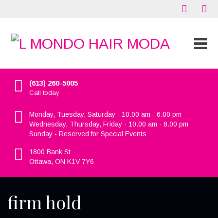
(613) 260-5005
Call today
Monday, Tuesday, Saturday - 10.00 am - 6.00 pm
Wednesday, Thursday, Friday - 10.00 am - 8.00 pm
Sunday - Reserved for Special Events
1800 Bank St
Ottawa, ON K1V 7Y6
firm hold