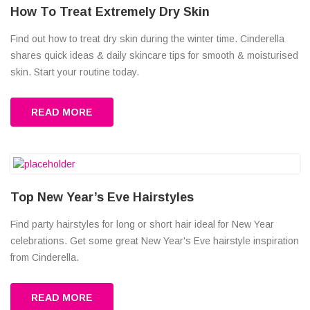
How To Treat Extremely Dry Skin
Find out how to treat dry skin during the winter time. Cinderella
shares quick ideas & daily skincare tips for smooth & moisturised
skin. Start your routine today.
READ MORE
Top New Year’s Eve Hairstyles
Find party hairstyles for long or short hair ideal for New Year
celebrations. Get some great New Year's Eve hairstyle inspiration
from Cinderella.
READ MORE