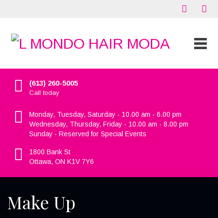
(613) 260-5005
Call today
Monday, Tuesday, Saturday - 10.00 am - 6.00 pm
Wednesday, Thursday, Friday - 10.00 am - 8.00 pm
Sunday - Reserved for Special Events
1800 Bank St
Ottawa, ON K1V 7Y6
Make Up