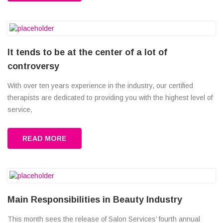
It tends to be at the center of a lot of
controversy
With over ten years experience in the industry, our certified
therapists are dedicated to providing you with the highest level of
service,
READ MORE
Main Responsibilities in Beauty Industry
This month sees the release of Salon Services’ fourth annual