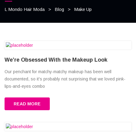
L Mondo Hair Moda
>
Blog
>
Make Up
We’re Obsessed With the Makeup Look
Our penchant for matchy-matchy makeup has been well
documented, so it's probably not surprising that we loved pink-
lips-and-eyes combo
READ MORE